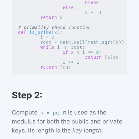
break
else
:
x
+=
1
return
x
# primality check function
def
is_prime
(
x
):
i
=
2
root
=
math
.
ceil
(
math
.
sqrt
(
x
))
while
i
<=
root
:
if
x
%
i
==
0
:
return
False
i
+=
1
return
True
Step 2:
Compute
. n is used as the
n = pq
modulus for both the public and private
keys. Its length is the
key length
.