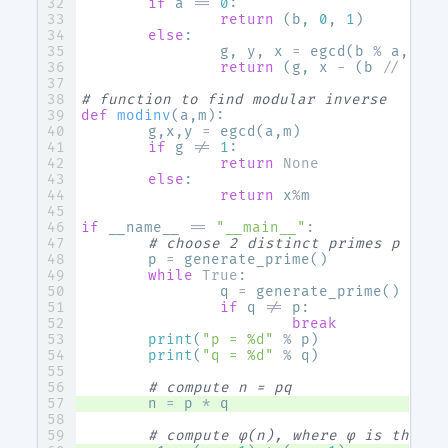
if
a
==
0
:
return
(
b
,
0
,
1
)
else
:
g
,
y
,
x
=
egcd
(
b
%
a
,
a
)
return
(
g
,
x
-
(
b
//
a
)
*
# function to find modular inverse
def
modinv
(
a
,
m
):
g
,
x
,
y
=
egcd
(
a
,
m
)
if
g
!=
1
:
return
None
else
:
return
x
%
m
if
__name__
==
"__main__"
:
# choose 2 distinct primes p & q
p
=
generate_prime
()
while
True
:
q
=
generate_prime
()
if
q
!=
p
:
break
print
(
"p = 
%d
"
%
p
)
print
(
"q = 
%d
"
%
q
)
# compute n = pq
n
=
p
*
q
# compute φ(n), where φ is the Eu