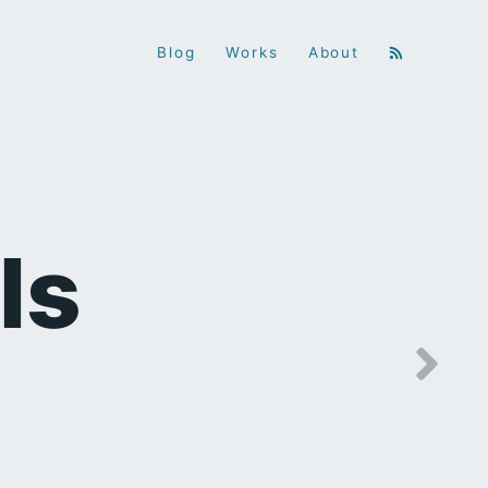
Blog
Works
About
ls