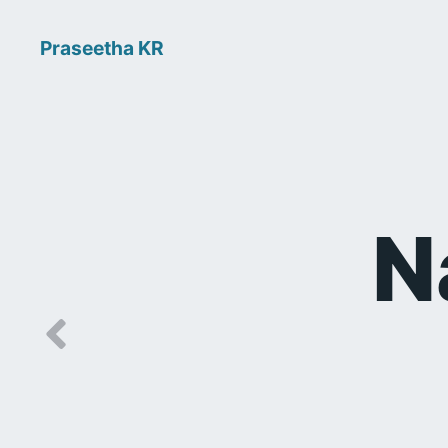
Praseetha KR
N