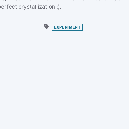
erfect crystallization ;).
EXPERIMENT