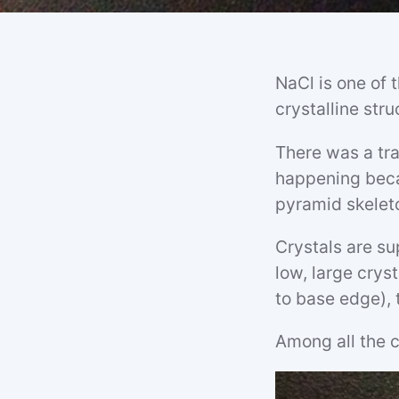
NaCl is one of t
crystalline str
There was a tra
happening beca
pyramid skelet
Crystals are s
low, large crys
to base edge), 
Among all the c