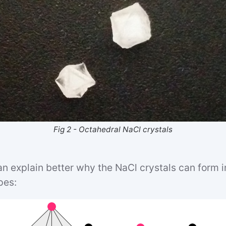
Fig 2 - Octahedral NaCl crystals
n explain better why the NaCl crystals can form i
pes: