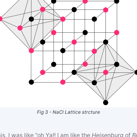
Fig 3 - NaCl Lattice strcture
s, I was like “oh Ya!! I am like the
Heisenburg
of
B