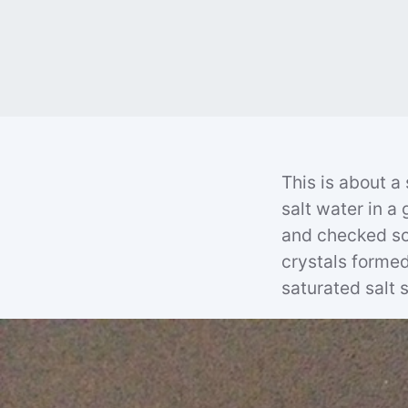
This is about a
salt water in a 
and checked so
crystals formed 
saturated salt s