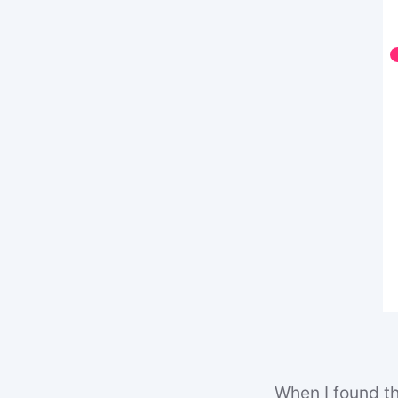
When I found thi