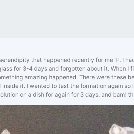
 serendipity that happened recently for me :P. I had
glass for 3-4 days and forgotten about it. When I fi
mething amazing happened. There were these bea
inside it. I wanted to test the formation again so I 
olution on a dish for again for 3 days, and bam! th