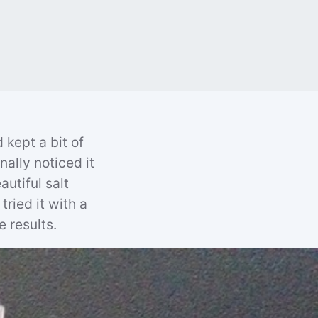
 kept a bit of
nally noticed it
utiful salt
tried it with a
e results.