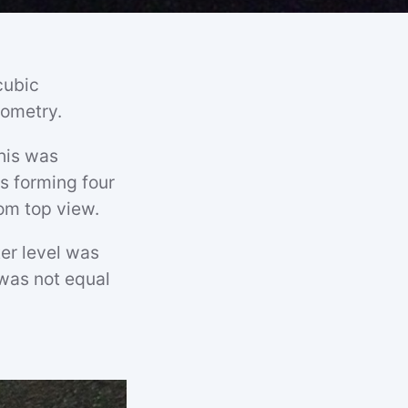
cubic
eometry.
his was
s forming four
om top view.
er level was
 was not equal