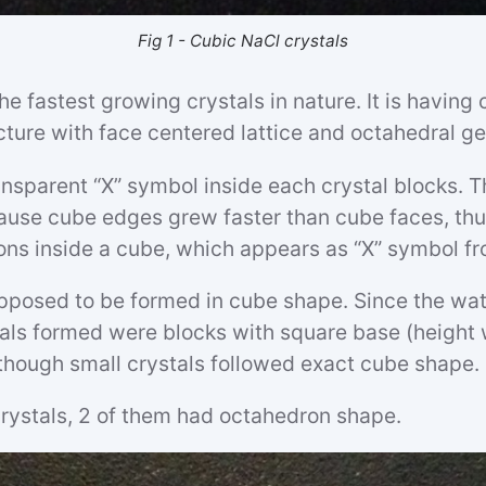
Fig 1 - Cubic NaCl crystals
he fastest growing crystals in nature. It is having 
ucture with face centered lattice and octahedral g
nsparent “X” symbol inside each crystal blocks. T
use cube edges grew faster than cube faces, thu
ons inside a cube, which appears as “X” symbol fr
upposed to be formed in cube shape. Since the wat
tals formed were blocks with square base (height
though small crystals followed exact cube shape.
rystals, 2 of them had octahedron shape.