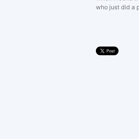
who just did a p