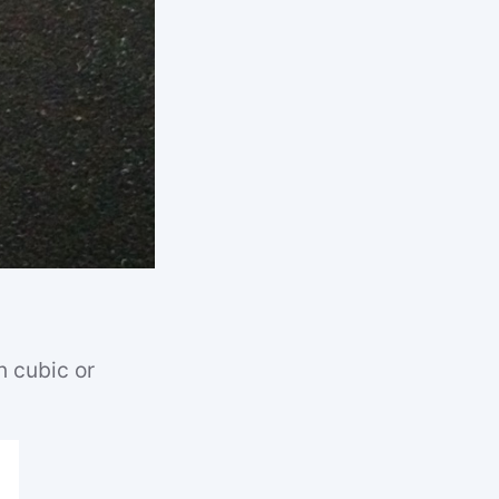
n cubic or