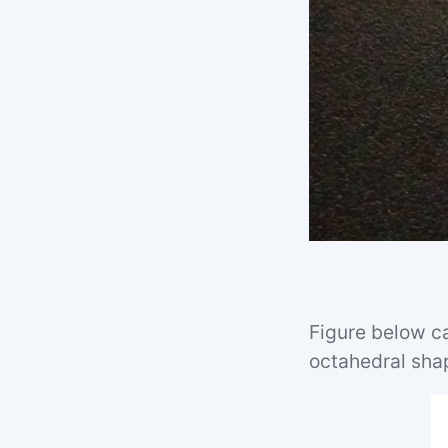
Figure below ca
octahedral sha