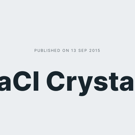
PUBLISHED ON 13 SEP 2015
aCl Crysta