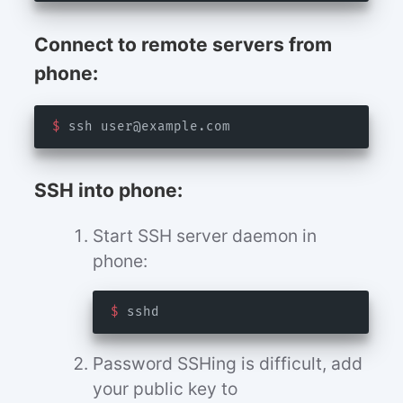
Connect to remote servers from
phone:
$
 ssh 
user@example.com
SSH into phone:
Start SSH server daemon in
phone:
$
Password SSHing is difficult, add
your public key to