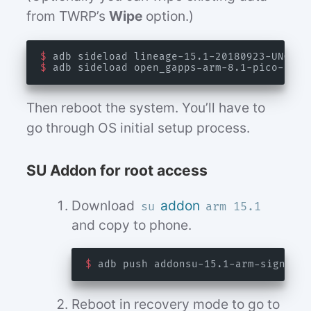
from TWRP’s
Wipe
option.)
$
$
Then reboot the system. You’ll have to
go through OS initial setup process.
SU Addon for root access
Download
addon
su
arm 15.1
and copy to phone.
$
Reboot in recovery mode to go to