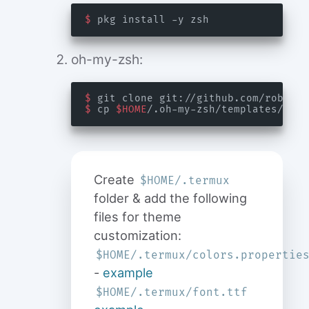
$
oh-my-zsh:
$
 git clone git://github.com/robbyru
$
 cp 
$HOME
/.oh-my-zsh/templates/zshr
Create
$HOME/.termux
folder & add the following
files for theme
customization:
$HOME/.termux/colors.propertie
-
example
$HOME/.termux/font.ttf