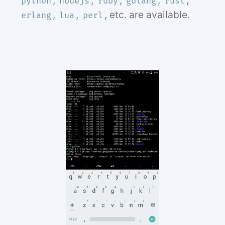
,
,
,
,
,
python
nodejs
ruby
golang
rust
,
,
, etc. are available.
erlang
lua
perl