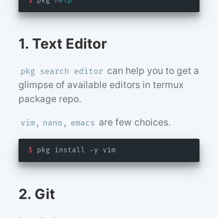
$
 pkg 
help
1. Text Editor
can help you to get a
pkg search editor
glimpse of available editors in termux
package repo.
,
,
are few choices.
vim
nano
emacs
$
2. Git