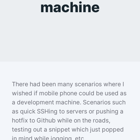
machine
There had been many scenarios where I
wished if mobile phone could be used as
a development machine. Scenarios such
as quick SSHing to servers or pushing a
hotfix to Github while on the roads,
testing out a snippet which just popped
in mind while jogging, etc.