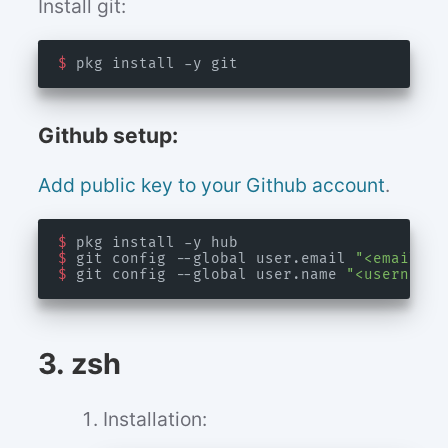
Install git:
$
Github setup:
Add public key to your Github account
.
$
$
 git config --global user.email 
"<email>"
$
 git config --global user.name 
"<username>
3. zsh
Installation: