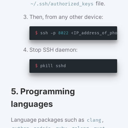
file.
~/.ssh/authorized_keys
Then, from any other device:
$
 ssh -p 
8022
Stop SSH daemon:
$
5. Programming
languages
Language packages such as
,
clang