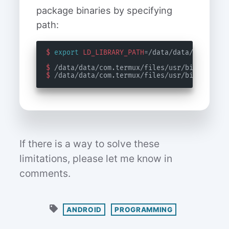
package binaries by specifying
path:
$
export
LD_LIBRARY_PATH
=
$
$
If there is a way to solve these
limitations, please let me know in
comments.
ANDROID
PROGRAMMING