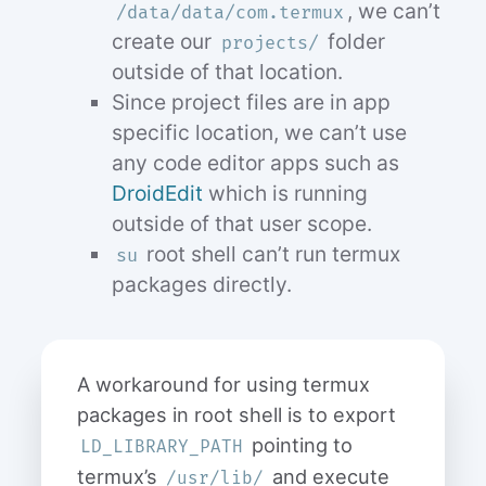
, we can’t
/data/data/com.termux
create our
folder
projects/
outside of that location.
Since project files are in app
specific location, we can’t use
any code editor apps such as
DroidEdit
which is running
outside of that user scope.
root shell can’t run termux
su
packages directly.
A workaround for using termux
packages in root shell is to export
pointing to
LD_LIBRARY_PATH
termux’s
and execute
/usr/lib/