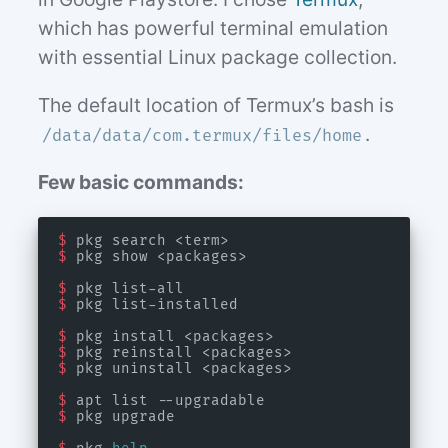
which has powerful terminal emulation
with essential Linux package collection.
The default location of Termux’s bash is
.
/data/data/com.termux/files/home
Few basic commands:
$
$
$
$
$
$
$
$
$