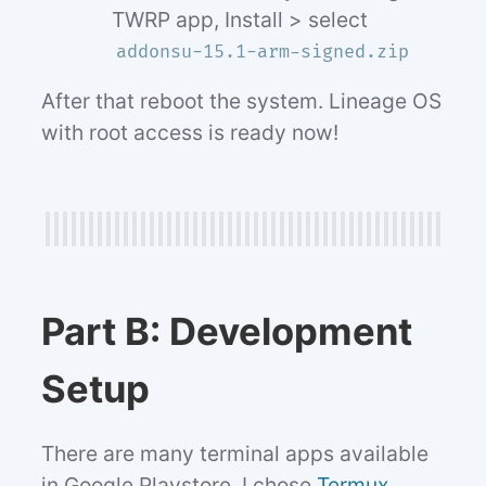
TWRP app, Install > select
addonsu-15.1-arm-signed.zip
After that reboot the system. Lineage OS
with root access is ready now!
Part B: Development
Setup
There are many terminal apps available
in Google Playstore. I chose
Termux
,