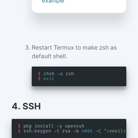
example
Restart Termux to make zsh as
default shell.
$
$
exit
4. SSH
$
$
 ssh-keygen -t rsa -b 
4096
 -C 
"<email>"