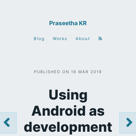
Praseetha KR
Blog
Works
About
PUBLISHED ON 16 MAR 2019
Using
Android as
development