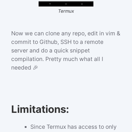
Termux
Now we can clone any repo, edit in vim &
commit to Github, SSH to a remote
server and do a quick snippet
compilation. Pretty much what all I
needed 🎉
Limitations:
Since Termux has access to only