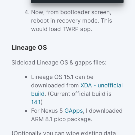
Now, from bootloader screen,
reboot in recovery mode. This
would load TWRP app.
Lineage OS
Sideload Lineage OS & gapps files:
Lineage OS 15.1 can be
downloaded from
XDA - unofficial
build
. (Current official build is
14.1
)
For Nexus 5
GApps
, I downloaded
ARM 8.1 pico package.
(Optionally you can wipe existing data