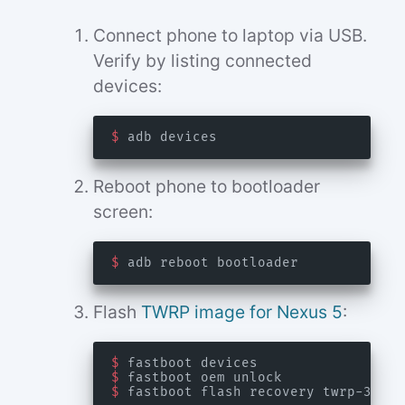
Connect phone to laptop via USB.
Verify by listing connected
devices:
$
Reboot phone to bootloader
screen:
$
Flash
TWRP image for Nexus 5
:
$
$
$