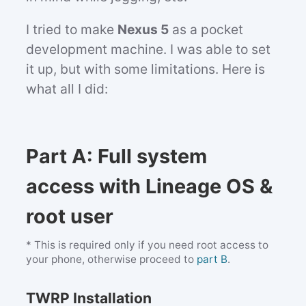
I tried to make
Nexus 5
as a pocket
development machine. I was able to set
it up, but with some limitations. Here is
what all I did:
Part A: Full system
access with Lineage OS &
root user
* This is required only if you need root access to
your phone, otherwise proceed to
part B
.
TWRP Installation