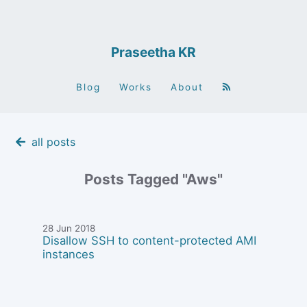
Praseetha KR
Blog
Works
About
all posts
Posts Tagged "Aws"
28 Jun 2018
Disallow SSH to content-protected AMI
instances