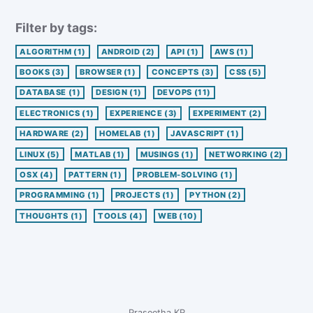
Filter by tags:
ALGORITHM
(1)
ANDROID
(2)
API
(1)
AWS
(1)
BOOKS
(3)
BROWSER
(1)
CONCEPTS
(3)
CSS
(5)
DATABASE
(1)
DESIGN
(1)
DEVOPS
(11)
ELECTRONICS
(1)
EXPERIENCE
(3)
EXPERIMENT
(2)
HARDWARE
(2)
HOMELAB
(1)
JAVASCRIPT
(1)
LINUX
(5)
MATLAB
(1)
MUSINGS
(1)
NETWORKING
(2)
OSX
(4)
PATTERN
(1)
PROBLEM-SOLVING
(1)
PROGRAMMING
(1)
PROJECTS
(1)
PYTHON
(2)
THOUGHTS
(1)
TOOLS
(4)
WEB
(10)
Praseetha KR