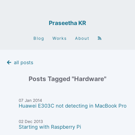
Praseetha KR
Blog
Works
About
all posts
Posts Tagged "Hardware"
07 Jan 2014
Huawei E303C not detecting in MacBook Pro
02 Dec 2013
Starting with Raspberry Pi