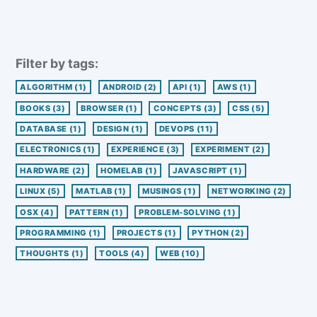
Filter by tags:
ALGORITHM
(1)
ANDROID
(2)
API
(1)
AWS
(1)
BOOKS
(3)
BROWSER
(1)
CONCEPTS
(3)
CSS
(5)
DATABASE
(1)
DESIGN
(1)
DEVOPS
(11)
ELECTRONICS
(1)
EXPERIENCE
(3)
EXPERIMENT
(2)
HARDWARE
(2)
HOMELAB
(1)
JAVASCRIPT
(1)
LINUX
(5)
MATLAB
(1)
MUSINGS
(1)
NETWORKING
(2)
OSX
(4)
PATTERN
(1)
PROBLEM-SOLVING
(1)
PROGRAMMING
(1)
PROJECTS
(1)
PYTHON
(2)
THOUGHTS
(1)
TOOLS
(4)
WEB
(10)