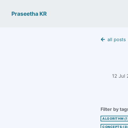
Praseetha KR
all posts
12 Jul
Filter by tag
ALGORITHM
(1
CONCEPTS
(3)