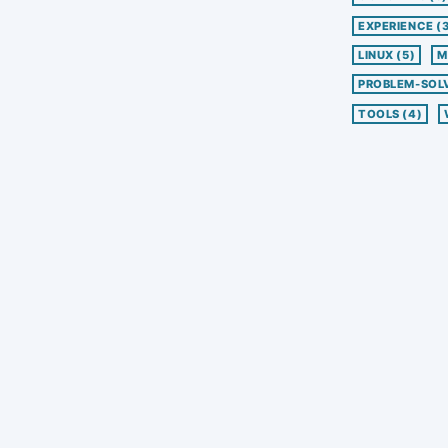
EXPERIENCE
(
LINUX
(5)
M
PROBLEM-SOL
TOOLS
(4)