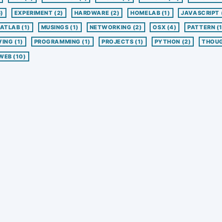
3)
EXPERIMENT
(2)
HARDWARE
(2)
HOMELAB
(1)
JAVASCRIPT
ATLAB
(1)
MUSINGS
(1)
NETWORKING
(2)
OSX
(4)
PATTERN
(
VING
(1)
PROGRAMMING
(1)
PROJECTS
(1)
PYTHON
(2)
THOU
WEB
(10)