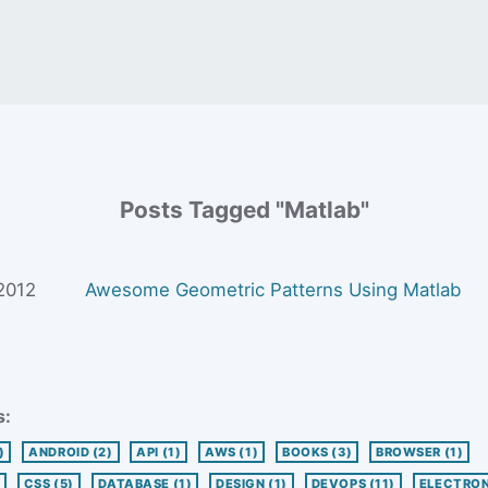
Posts Tagged "Matlab"
 2012
Awesome Geometric Patterns Using Matlab
s:
)
ANDROID
(2)
API
(1)
AWS
(1)
BOOKS
(3)
BROWSER
(1)
CSS
(5)
DATABASE
(1)
DESIGN
(1)
DEVOPS
(11)
ELECTRO