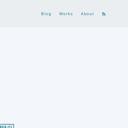
Blog
Works
About
NICS
(1)