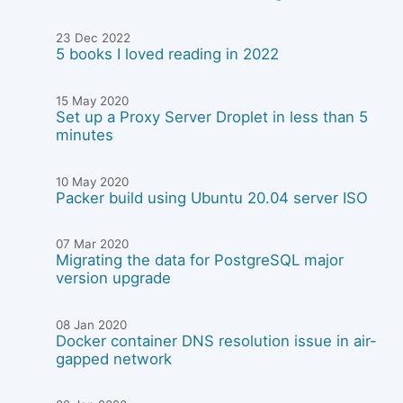
23 Dec 2022
5 books I loved reading in 2022
15 May 2020
Set up a Proxy Server Droplet in less than 5
minutes
10 May 2020
Packer build using Ubuntu 20.04 server ISO
07 Mar 2020
Migrating the data for PostgreSQL major
version upgrade
08 Jan 2020
Docker container DNS resolution issue in air-
gapped network