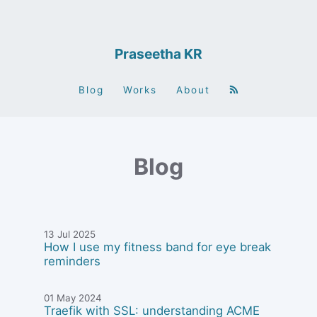
Praseetha KR
Blog
Works
About
Blog
13 Jul 2025
How I use my fitness band for eye break
reminders
01 May 2024
Traefik with SSL: understanding ACME