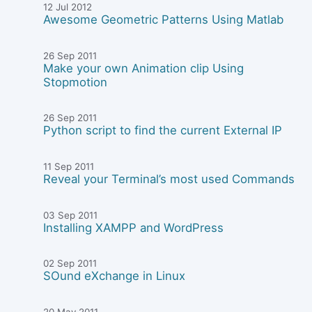
12 Jul 2012
Awesome Geometric Patterns Using Matlab
26 Sep 2011
Make your own Animation clip Using
Stopmotion
26 Sep 2011
Python script to find the current External IP
11 Sep 2011
Reveal your Terminal’s most used Commands
03 Sep 2011
Installing XAMPP and WordPress
02 Sep 2011
SOund eXchange in Linux
20 May 2011