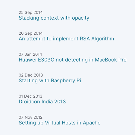
25 Sep 2014
Stacking context with opacity
20 Sep 2014
An attempt to implement RSA Algorithm
07 Jan 2014
Huawei E303C not detecting in MacBook Pro
02 Dec 2013
Starting with Raspberry Pi
01 Dec 2013
Droidcon India 2013
07 Nov 2012
Setting up Virtual Hosts in Apache