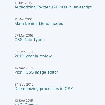
11 Jun 2016
Authorizing Twitter API Calls in Javascript
11 Mar 2016
Math behind blend modes
07 Mar 2016
CSS Data Types
24 Dec 2015
2015: year in review
16 Nov 2015
Pixr - CSS image editor
24 Sep 2015
Daemonizing processes in OSX
13 Sep 2015
NaCl Crystals