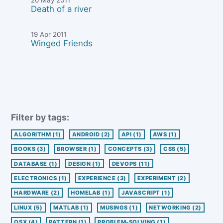
Death of a river
19 Apr 2011
Winged Friends
Filter by tags:
ALGORITHM
(1)
ANDROID
(2)
API
(1)
AWS
(1)
BOOKS
(3)
BROWSER
(1)
CONCEPTS
(3)
CSS
(5)
DATABASE
(1)
DESIGN
(1)
DEVOPS
(11)
ELECTRONICS
(1)
EXPERIENCE
(3)
EXPERIMENT
(2)
HARDWARE
(2)
HOMELAB
(1)
JAVASCRIPT
(1)
LINUX
(5)
MATLAB
(1)
MUSINGS
(1)
NETWORKING
(2)
OSX
(4)
PATTERN
(1)
PROBLEM-SOLVING
(1)