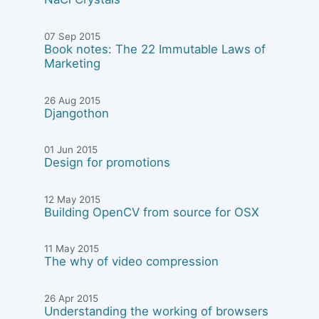
07 Sep 2015
Book notes: The 22 Immutable Laws of
Marketing
26 Aug 2015
Djangothon
01 Jun 2015
Design for promotions
12 May 2015
Building OpenCV from source for OSX
11 May 2015
The why of video compression
26 Apr 2015
Understanding the working of browsers